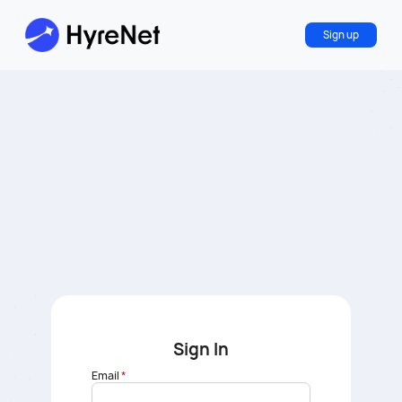
Sign up
Sign In
Email