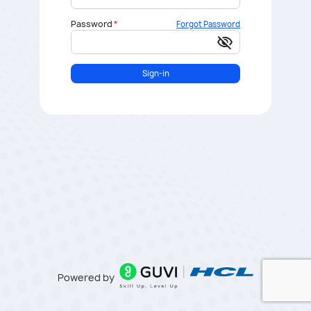
Password
Forgot Password
visibility_off
Sign-in
Powered by